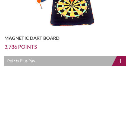
MAGNETIC DART BOARD
3,786
POINTS
Points Plus Pay