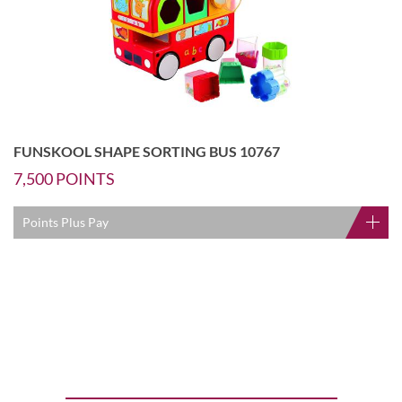
FUNSKOOL SHAPE SORTING BUS 10767
7,500
POINTS
Points Plus Pay