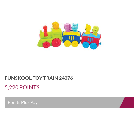
FUNSKOOL TOY TRAIN 24376
5,220
POINTS
Points Plus Pay