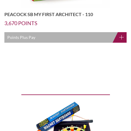
PEACOCK SB MY FIRST ARCHITECT - 110
3,670
POINTS
Points Plus Pay