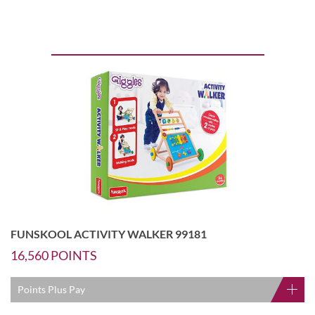
FUNSKOOL ACTIVITY WALKER 99181
16,560
POINTS
Points Plus Pay