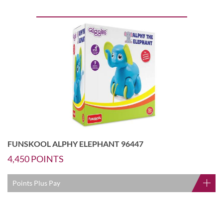
FUNSKOOL ALPHY ELEPHANT 96447
4,450
POINTS
Points Plus Pay