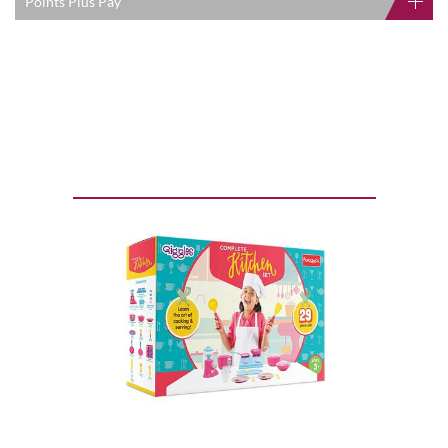
Points Plus Pay