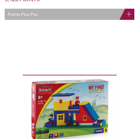
Points Plus Pay