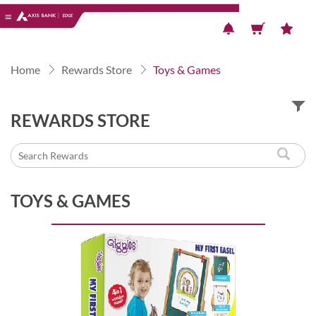
Previous
Next
Home
Rewards Store
Toys & Games
REWARDS STORE
TOYS & GAMES