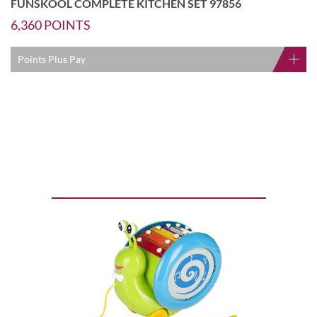
FUNSKOOL COMPLETE KITCHEN SET 97856
6,360
POINTS
Points Plus Pay