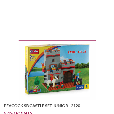
PEACOCK SB CASTLE SET JUNIOR - 2120
5,420
POINTS