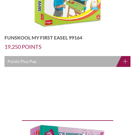
FUNSKOOL MY FIRST EASEL 99164
19,250
POINTS
Points Plus Pay