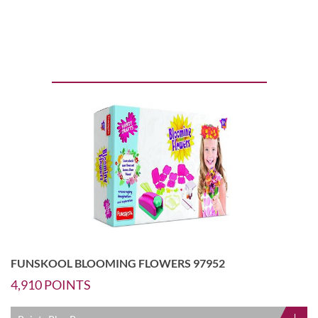
FUNSKOOL BLOOMING FLOWERS 97952
4,910
POINTS