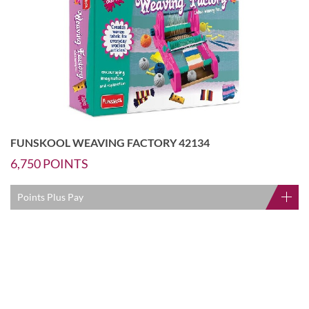
FUNSKOOL WEAVING FACTORY 42134
6,750
POINTS
Points Plus Pay