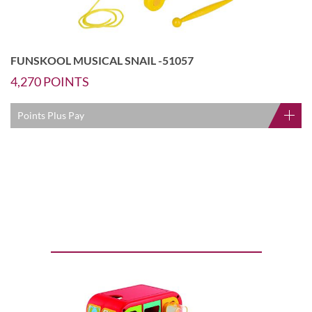
FUNSKOOL MUSICAL SNAIL -51057
4,270
POINTS
Points Plus Pay