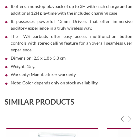
It offers a nonstop playback of up to 3H with each charge and an
additional 12H playtime with the included charging case
It possesses powerful 13mm Drivers that offer immersive
auditory experience in a truly wireless way.
The TWS earbuds offer easy access multifunction button
controls with stereo calling feature for an overall seamless user
experience.
Dimension: 2.5 x 1.8 x 5.3 cm
Weight: 15 g
Warranty: Manufacturer warranty
Note: Color depends only on stock availability
SIMILAR PRODUCTS