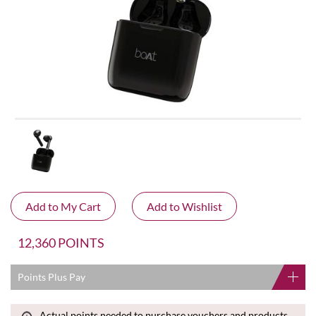
12,360 POINTS
Points Plus Pay
Actual points needed to purchase vouchers and products