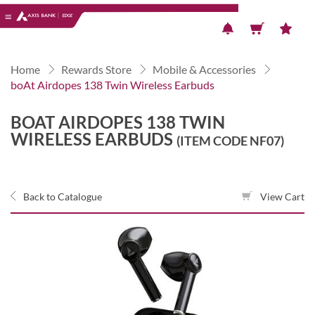
Previous
Next
Home
Rewards Store
Mobile & Accessories
boAt Airdopes 138 Twin Wireless Earbuds
BOAT AIRDOPES 138 TWIN
WIRELESS EARBUDS
(ITEM CODE NF07)
Back to Catalogue
View Cart