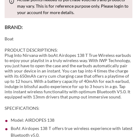
may vary. This is for reference purpose only. Please login to
your account for more details.
BRAND:
Boat
PRODUCT DESCRIPTIONS:
Plug Into Nirvana with boAt Airdopes 138 T True Wireless earbuds
to enjoy your playlist in a truly wireless way. With IWP Technology,
you just have to open the case and the earbuds automatically pair
with your device in an instant. You can tap into 4 times the charge
with its 650mAh carry cum charging case that offers a playtime of
up to 12 hours. With a battery capacity of 40mAh for each earbud,
indulge in blissful audio experience for up to 3 hours in a go. Tap
into instant wireless functionality with optimum Bluetooth V5.0. It
equipped with 13mm drivers that pump out immersive sound.
SPECIFICATIONS:
Model: AIRDOPES 138
BoAt Airdopes 138 T offers true wireless experience with latest
Bluetooth v5.0.