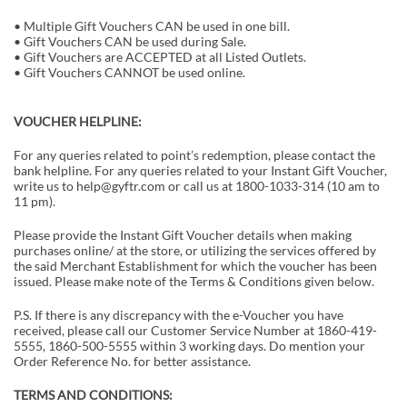
• Multiple Gift Vouchers CAN be used in one bill.
• Gift Vouchers CAN be used during Sale.
• Gift Vouchers are ACCEPTED at all Listed Outlets.
• Gift Vouchers CANNOT be used online.
VOUCHER HELPLINE:
For any queries related to point’s redemption, please contact the
bank helpline. For any queries related to your Instant Gift Voucher,
write us to help@gyftr.com or call us at 1800-1033-314 (10 am to
11 pm).
Please provide the Instant Gift Voucher details when making
purchases online/ at the store, or utilizing the services offered by
the said Merchant Establishment for which the voucher has been
issued. Please make note of the Terms & Conditions given below.
P.S. If there is any discrepancy with the e-Voucher you have
received, please call our Customer Service Number at 1860-419-
5555, 1860-500-5555 within 3 working days. Do mention your
Order Reference No. for better assistance.
TERMS AND CONDITIONS: