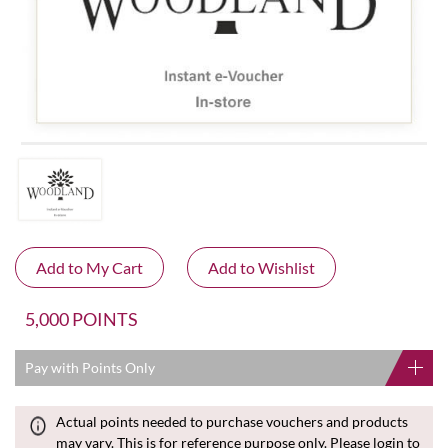
5,000 POINTS
Pay with Points Only
Actual points needed to purchase vouchers and products
may vary. This is for reference purpose only. Please login to