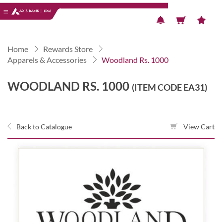
Previous
Next
Home
Rewards Store
Apparels & Accessories
Woodland Rs. 1000
WOODLAND RS. 1000
(ITEM CODE EA31)
Back to Catalogue
View Cart