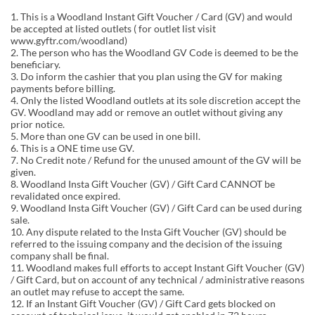
1. This is a Woodland Instant Gift Voucher / Card (GV) and would
be accepted at listed outlets ( for outlet list visit
www.gyftr.com/woodland)
2. The person who has the Woodland GV Code is deemed to be the
beneficiary.
3. Do inform the cashier that you plan using the GV for making
payments before billing.
4. Only the listed Woodland outlets at its sole discretion accept the
GV. Woodland may add or remove an outlet without giving any
prior notice.
5. More than one GV can be used in one bill.
6. This is a ONE time use GV.
7. No Credit note / Refund for the unused amount of the GV will be
given.
8. Woodland Insta Gift Voucher (GV) / Gift Card CANNOT be
revalidated once expired.
9. Woodland Insta Gift Voucher (GV) / Gift Card can be used during
sale.
10. Any dispute related to the Insta Gift Voucher (GV) should be
referred to the issuing company and the decision of the issuing
company shall be final.
11. Woodland makes full efforts to accept Instant Gift Voucher (GV)
/ Gift Card, but on account of any technical / administrative reasons
an outlet may refuse to accept the same.
12. If an Instant Gift Voucher (GV) / Gift Card gets blocked on