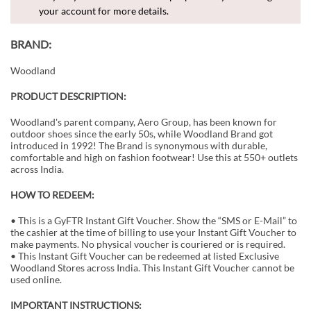
your account for more details.
BRAND:
Woodland
PRODUCT DESCRIPTION:
Woodland's parent company, Aero Group, has been known for
outdoor shoes since the early 50s, while Woodland Brand got
introduced in 1992! The Brand is synonymous with durable,
comfortable and high on fashion footwear! Use this at 550+ outlets
across India.
HOW TO REDEEM:
• This is a GyFTR Instant Gift Voucher. Show the “SMS or E-Mail” to
the cashier at the time of billing to use your Instant Gift Voucher to
make payments. No physical voucher is couriered or is required.
• This Instant Gift Voucher can be redeemed at listed Exclusive
Woodland Stores across India. This Instant Gift Voucher cannot be
used online.
IMPORTANT INSTRUCTIONS: