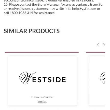
account of technical issue, it would get enabled in 72 hours.
13. Please contact the Store Manager for any acceptance issue, for
unresolved issues, customers may write in to help@gyftr.com or
call 1800 1033 314 for assistance.
SIMILAR PRODUCTS