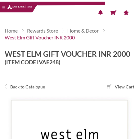
Previous
Next
Home
Rewards Store
Home & Decor
West Elm Gift Voucher INR 2000
WEST ELM GIFT VOUCHER INR 2000
(ITEM CODE IVAE248)
Back to Catalogue
View Cart