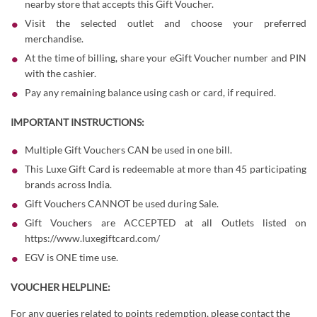
nearby store that accepts this Gift Voucher.
Visit the selected outlet and choose your preferred
merchandise.
At the time of billing, share your eGift Voucher number and PIN
with the cashier.
Pay any remaining balance using cash or card, if required.
IMPORTANT INSTRUCTIONS:
Multiple Gift Vouchers CAN be used in one bill.
This Luxe Gift Card is redeemable at more than 45 participating
brands across India.
Gift Vouchers CANNOT be used during Sale.
Gift Vouchers are ACCEPTED at all Outlets listed on
https://www.luxegiftcard.com/
EGV is ONE time use.
VOUCHER HELPLINE:
For any queries related to points redemption, please contact the