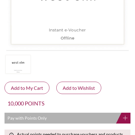
10,000 POINTS
Pay with Points Only
Actual points needed to purchase vouchers and products