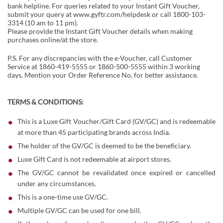
bank helpline. For queries related to your Instant Gift Voucher,
submit your query at
www.gyftr.com/helpdesk
or call 1800-103-
3314 (10 am to 11 pm).
Please provide the Instant Gift Voucher details when making
purchases online/at the store.
P.S. For any discrepancies with the e-Voucher, call Customer
Service at 1860-419-5555 or 1860-500-5555 within 3 working
days. Mention your Order Reference No. for better assistance.
TERMS & CONDITIONS:
This is a Luxe Gift Voucher/Gift Card (GV/GC) and is redeemable
at more than 45 participating brands across India.
The holder of the GV/GC is deemed to be the beneficiary.
Luxe Gift Card is not redeemable at airport stores.
The GV/GC cannot be revalidated once expired or cancelled
under any circumstances.
This is a one-time use GV/GC.
Multiple GV/GC can be used for one bill.