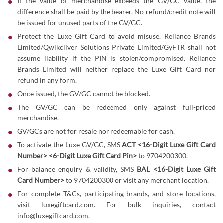
If the value of merchandise exceeds the GV/GC value, the
difference shall be paid by the bearer. No refund/credit note will
be issued for unused parts of the GV/GC.
Protect the Luxe Gift Card to avoid misuse. Reliance Brands
Limited/Qwikcilver Solutions Private Limited/GyFTR shall not
assume liability if the PIN is stolen/compromised. Reliance
Brands Limited will neither replace the Luxe Gift Card nor
refund in any form.
Once issued, the GV/GC cannot be blocked.
The GV/GC can be redeemed only against full-priced
merchandise.
GV/GCs are not for resale nor redeemable for cash.
To activate the Luxe GV/GC, SMS
ACT <16-Digit Luxe Gift Card
Number> <6-Digit Luxe Gift Card Pin>
to 9704200300.
For balance enquiry & validity, SMS
BAL <16-Digit Luxe Gift
Card Number>
to 9704200300 or visit any merchant location.
For complete T&Cs, participating brands, and store locations,
visit
luxegiftcard.com
. For bulk inquiries, contact
info@luxegiftcard.com.