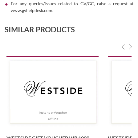
For any queries/issues related to GV/GC, raise a request at
www.gvhelpdesk.com
.
SIMILAR PRODUCTS
WESTSIDE GIFT VOUCHER INR 1000
WESTSIDE G