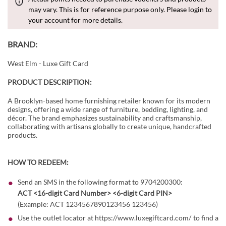
may vary. This is for reference purpose only. Please login to
your account for more details.
BRAND:
West Elm - Luxe Gift Card
PRODUCT DESCRIPTION:
A Brooklyn-based home furnishing retailer known for its modern
designs, offering a wide range of furniture, bedding, lighting, and
décor. The brand emphasizes sustainability and craftsmanship,
collaborating with artisans globally to create unique, handcrafted
products.
HOW TO REDEEM:
Send an SMS in the following format to 9704200300:
ACT <16-digit Card Number> <6-digit Card PIN>
(Example: ACT 1234567890123456 123456)
Use the outlet locator at
https://www.luxegiftcard.com/
to find a