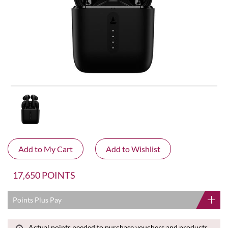
17,650 POINTS
Points Plus Pay
Actual points needed to purchase vouchers and products