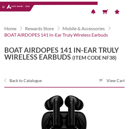
Previous
Next
Home
Rewards Store
Mobile & Accessories
BOAT AIRDOPES 141 In-Ear Truly Wireless Earbuds
BOAT AIRDOPES 141 IN-EAR TRULY
WIRELESS EARBUDS
(ITEM CODE NF38)
Back to Catalogue
View Cart