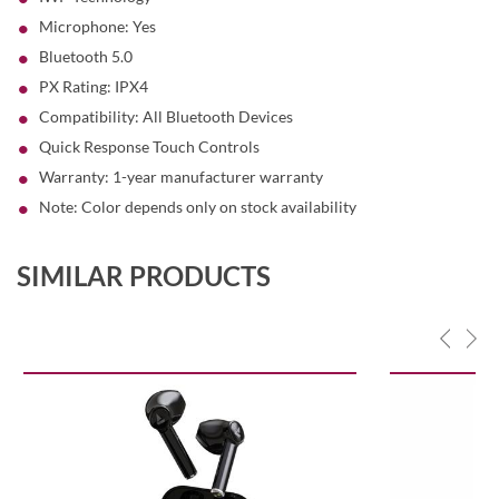
Microphone: Yes
Bluetooth 5.0
PX Rating: IPX4
Compatibility: All Bluetooth Devices
Quick Response Touch Controls
Warranty: 1-year manufacturer warranty
Note: Color depends only on stock availability
SIMILAR PRODUCTS