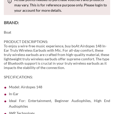
may vary. This is for reference purpose only. Please login to
your account for more details.
BRAND:
Boat
PRODUCT DESCRIPTIONS:
To enjoy a wire-free music experience, buy boAt Airdopes 148 In-
Ear Truly Wireless Earbuds with Mic. For all-day comfort, these
truly wireless earbuds are crafted from high-quality material, these
lightweight truly wireless earbuds offer supreme comfort. The type
of Bluetooth support is crucial in your truly wireless earbuds as it
impacts the stability of the connection.
SPECIFICATIONS:
Model: Airdopes 148
In-Ear
Ideal For: Entertainment, Beginner Audiophiles, High End
Audiophiles
IWP Technology